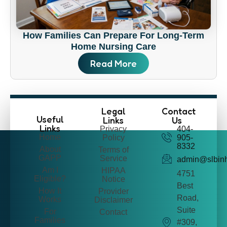
How Families Can Prepare For Long-Term
Home Nursing Care
Read More
Legal
Contact
Useful
Links
Us
Links
Privacy
404-
Home
Policy
905-
8332
About
Terms of
GAPP
Service
admin@slbin
Am I
HIPAA
4751
Eligible?
Notice
Best
How It
Provider
Road,
Works
Disclaimer
Suite
For
Contact
Families
#309,