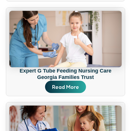
Expert G Tube Feeding Nursing Care
Georgia Families Trust
Read More