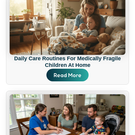
Daily Care Routines For Medically Fragile
Children At Home
Read More