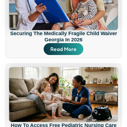
Securing The Medically Fragile Child Waiver
Georgia In 2026
Read More
How To Access Free Pediatric Nursing Care