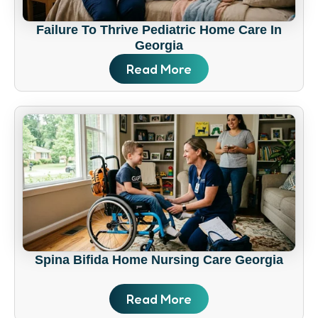
Failure To Thrive Pediatric Home Care In
Georgia
Read More
Spina Bifida Home Nursing Care Georgia
Read More