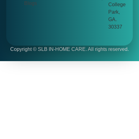
Blogs
College
Park,
GA.
30337
Copyright ©
SLB IN-HOME CARE. All rights reserved.