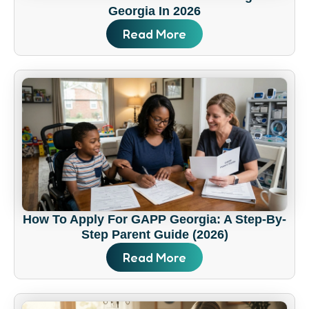
Georgia In 2026
Read More
How To Apply For GAPP Georgia: A Step-By-
Step Parent Guide (2026)
Read More