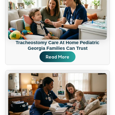
Tracheostomy Care At Home Pediatric
Georgia Families Can Trust
Read More