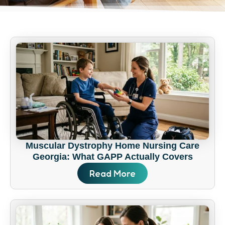
Muscular Dystrophy Home Nursing Care
Georgia: What GAPP Actually Covers
Read More