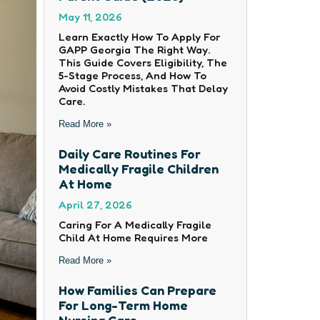
May 11, 2026
Learn Exactly How To Apply For
GAPP Georgia The Right Way.
This Guide Covers Eligibility, The
5-Stage Process, And How To
Avoid Costly Mistakes That Delay
Care.
Read More »
Daily Care Routines For
Medically Fragile Children
At Home
April 27, 2026
Caring For A Medically Fragile
Child At Home Requires More
Read More »
How Families Can Prepare
For Long-Term Home
Nursing Care