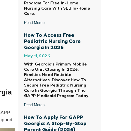
Program For Free In-Home
Nursing Care With SLB In-Home
Care.
Read More »
How To Access Free
Pediatric Nursing Care
Georgia In 2026
May 11, 2026
With Georgia’s Primary Mobile
Care Unit Closing In 2026,
Families Need Reliable
Alternatives. Discover How To
Secure Free Pediatric Nursing
Care In Georgia Through The
rgia
GAPP Medicaid Program Today.
Read More »
 GAPP
How To Apply For GAPP
upport.
Georgia: A Step-By-Step
Parent Guide (2026)