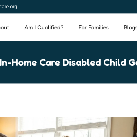
are.org
out
Am I Qualified?
For Families
Blog
In-Home Care Disabled Child G