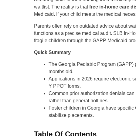
waitlist. The reality is that
free in-home care di
Medicaid. If your child meets the medical necessit
Parents often rely on outdated advice about wai
functions as a precise medical audit. SLB In-Ho
fragile children through the GAPP Medicaid pr
Quick Summary
The Georgia Pediatric Program (GAPP) pro
months old.
Applications in 2026 require electronic 
Y PPOT forms.
Common prior authorization denials can 
rather than general hotlines.
Foster children in Georgia have specif
stabilize placements.
Table Of Contents