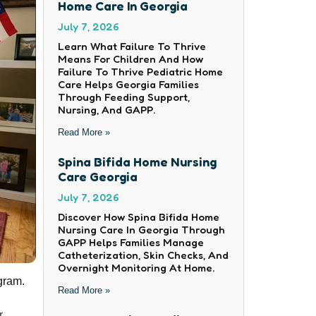
Home Care In Georgia
July 7, 2026
Learn What Failure To Thrive
Means For Children And How
Failure To Thrive Pediatric Home
Care Helps Georgia Families
Through Feeding Support,
Nursing, And GAPP.
Read More »
Spina Bifida Home Nursing
Care Georgia
July 7, 2026
Discover How Spina Bifida Home
Nursing Care In Georgia Through
GAPP Helps Families Manage
Catheterization, Skin Checks, And
Overnight Monitoring At Home.
gram.
Read More »
r