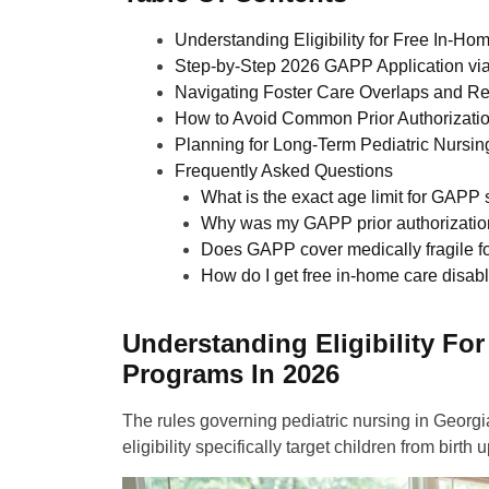
Understanding Eligibility for Free In-H
Step-by-Step 2026 GAPP Application via
Navigating Foster Care Overlaps and R
How to Avoid Common Prior Authorizati
Planning for Long-Term Pediatric Nursi
Frequently Asked Questions
What is the exact age limit for GAPP 
Why was my GAPP prior authorizatio
Does GAPP cover medically fragile fo
How do I get free in-home care disabl
Understanding Eligibility Fo
Programs In 2026
The rules governing pediatric nursing in Georgi
eligibility specifically target children from bi