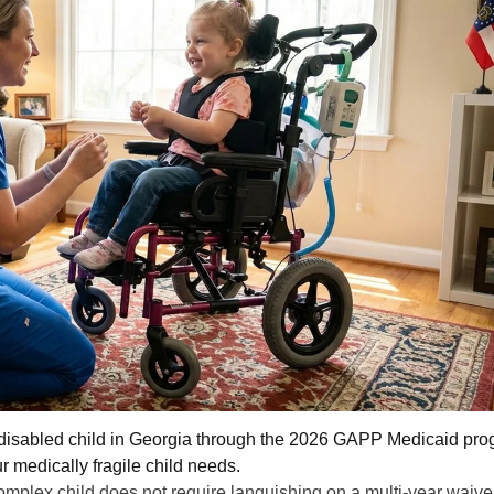
a disabled child in Georgia through the 2026 GAPP Medicaid pro
ur medically fragile child needs.
omplex child does not require languishing on a multi-year waive