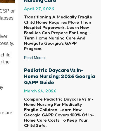
April 27, 2026
CCSP or
Transitioning A Medically Fragile
 lapses
Child Home Requires More Than
Hospital Paperwork. Learn How
Families Can Prepare For Long-
iver
Term Home Nursing Care And
Navigate Georgia’s GAPP
essity.
Program.
r
child
Read More »
r the
Pediatric Daycare Vs In-
Home Nursing: 2026 Georgia
GAPP Guide
my
March 24, 2026
Compare Pediatric Daycare Vs In-
Home Nursing For Medically
Fragile Children. Learn How
re are
Georgia GAPP Covers 100% Of In-
Home Care Costs To Keep Your
Child Safe.