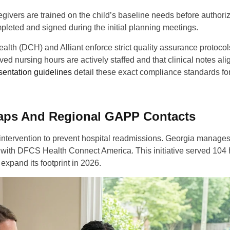
egivers are trained on the child’s baseline needs before authori
eted and signed during the initial planning meetings.
lth (DCH) and Alliant enforce strict quality assurance protocol
d nursing hours are actively staffed and that clinical notes ali
entation guidelines
detail these exact compliance standards fo
laps And Regional GAPP Contacts
 intervention to prevent hospital readmissions. Georgia manages
s with DFCS Health Connect America. This initiative served 104 
expand its footprint in 2026.