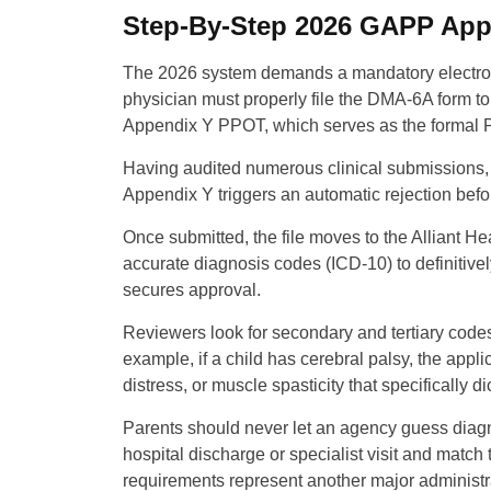
Step-By-Step 2026 GAPP Appl
The 2026 system demands a mandatory electroni
physician must properly file the DMA-6A form t
Appendix Y PPOT, which serves as the formal Pe
Having audited numerous clinical submissions, I
Appendix Y triggers an automatic rejection befo
Once submitted, the file moves to the Alliant Hea
accurate diagnosis codes (ICD-10) to definitivel
secures approval.
Reviewers look for secondary and tertiary codes
example, if a child has cerebral palsy, the appl
distress, or muscle spasticity that specifically d
Parents should never let an agency guess diag
hospital discharge or specialist visit and mat
requirements represent another major administra