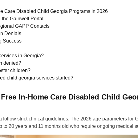
ome Care Disabled Child Georgia Programs in 2026
 the Gainwell Portal
egional GAPP Contacts
on Denials
ng Success
services in Georgia?
n denied?
ster children?
ed child georgia services started?
r Free In-Home Care Disabled Child Geo
a follow strict clinical guidelines. The 2026 age parameters for
rth up to 20 years and 11 months old who require ongoing medical s