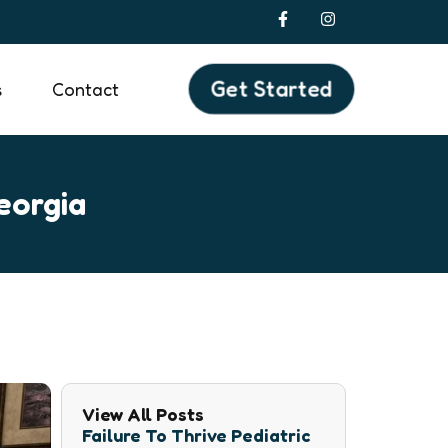
F
I
a
n
c
s
e
t
b
a
Get Started
s
Contact
o
g
o
r
k
a
-
m
f
eorgia
View All Posts
Failure To Thrive Pediatric