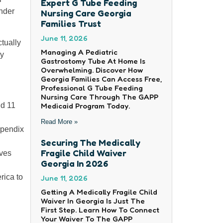
Expert G Tube Feeding
under
Nursing Care Georgia
Families Trust
June 11, 2026
tually
Managing A Pediatric
ly
Gastrostomy Tube At Home Is
Overwhelming. Discover How
Georgia Families Can Access Free,
Professional G Tube Feeding
Nursing Care Through The GAPP
Medicaid Program Today.
nd 11
Read More »
ppendix
Securing The Medically
Fragile Child Waiver
ives
Georgia In 2026
rica to
June 11, 2026
Getting A Medically Fragile Child
Waiver In Georgia Is Just The
First Step. Learn How To Connect
Your Waiver To The GAPP