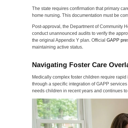
The state requires confirmation that primary car
home nursing. This documentation must be compl
Post-approval, the Department of Community Hea
conduct unannounced audits to verify the approve
the original Appendix Y plan. Official
GAPP pres
maintaining active status.
Navigating Foster Care Over
Medically complex foster children require rapid
through a specific integration of GAPP service
needs children in recent years and continues to 