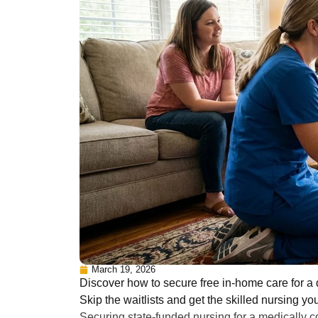
March 19, 2026
Discover how to secure free in-home care for 
Skip the waitlists and get the skilled nursing yo
Securing state-funded nursing for a medically c