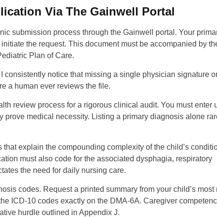
ication Via The Gainwell Portal
c submission process through the Gainwell portal. Your prima
o initiate the request. This document must be accompanied by th
diatric Plan of Care.
 consistently notice that missing a single physician signature o
re a human ever reviews the file.
lth review process for a rigorous clinical audit. You must enter 
y prove medical necessity. Listing a primary diagnosis alone rar
 that explain the compounding complexity of the child’s conditi
ication must also code for the associated dysphagia, respiratory
ictates the need for daily nursing care.
nosis codes. Request a printed summary from your child’s most 
ch the ICD-10 codes exactly on the DMA-6A. Caregiver competen
tive hurdle outlined in Appendix J.