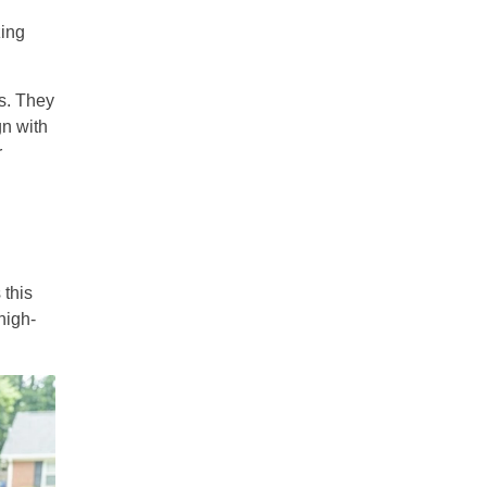
zing
s. They
gn with
r
 this
high-