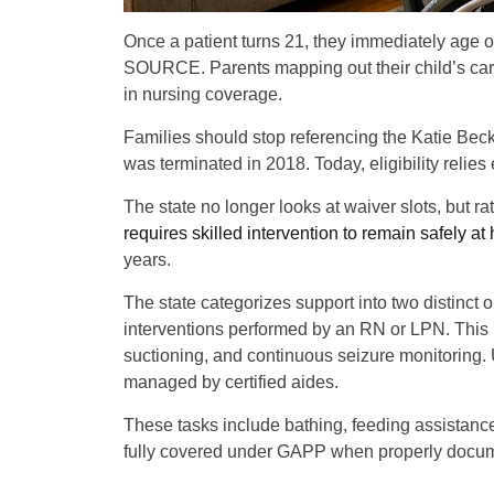
Once a patient turns 21, they immediately age 
SOURCE. Parents mapping out their child’s care
in nursing coverage.
Families should stop referencing the Katie Beck
was terminated in 2018. Today, eligibility relie
The state no longer looks at waiver slots, but r
requires skilled intervention to remain safely a
years.
The state categorizes support into two distinct 
interventions performed by an RN or LPN. This 
suctioning, and continuous seizure monitoring. U
managed by certified aides.
These tasks include bathing, feeding assistance
fully covered under GAPP when properly docu