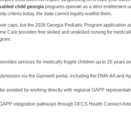
sabled child georgia
programs operate as a strict entitlement 
y criteria today, the state cannot legally waitlist them.
ver caps, but the 2026 Georgia Pediatric Program application ac
me Care provides free skilled and unskilled nursing for medical
ogram.
vides services for medically fragile children up to 20 years a
submission via the Gainwell portal, including the DMA-6A and A
be avoided by working directly with regional GAPP representat
ic GAPP integration pathways through DFCS Health Connect Ame