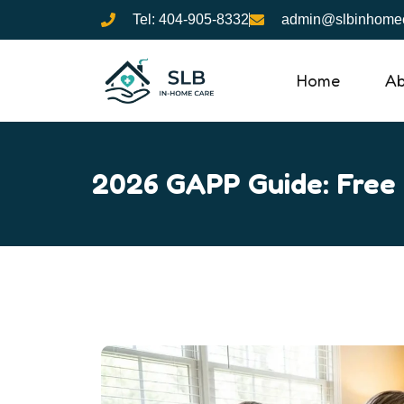
Skip
Tel: 404-905-8332
admin@slbinhomec
to
content
Home
Ab
2026 GAPP Guide: Free 