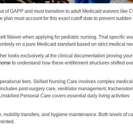
out of GAPP and must transition to adult Medicaid waivers like 
 plan must account for this exact cutoff date to prevent sudden
ett Waiver when applying for pediatric nursing. That specific wa
s entirely on a pure Medicaid standard based on strict medical nec
ather looks exclusively at the clinical documentation proving you
t home
to understand how these entitlement structures shifted ove
operational tiers. Skilled Nursing Care involves complex medical
includes post-surgery care, ventilator management, tracheosto
nskilled Personal Care covers essential daily living activities
, mobility transfers, and hygiene maintenance. Both levels of ca
mented.