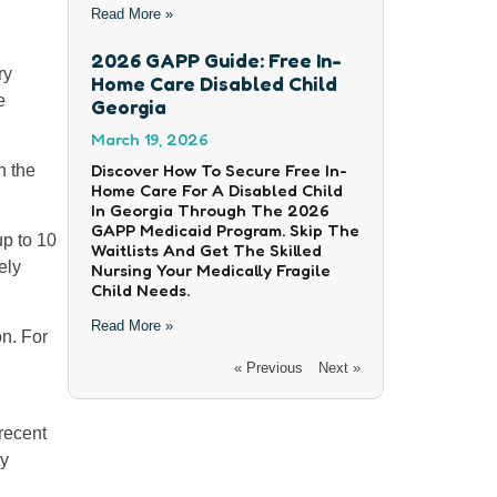
Read More »
2026 GAPP Guide: Free In-
ry
Home Care Disabled Child
e
Georgia
March 19, 2026
Discover How To Secure Free In-
n the
Home Care For A Disabled Child
In Georgia Through The 2026
GAPP Medicaid Program. Skip The
up to 10
Waitlists And Get The Skilled
ely
Nursing Your Medically Fragile
Child Needs.
Read More »
on. For
« Previous
Next »
recent
cy