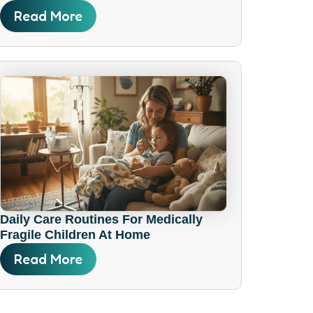
Read More
Daily Care Routines For Medically
Fragile Children At Home
Read More