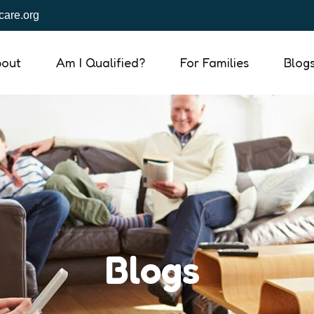
are.org
out
Am I Qualified?
For Families
Blog
Blogs