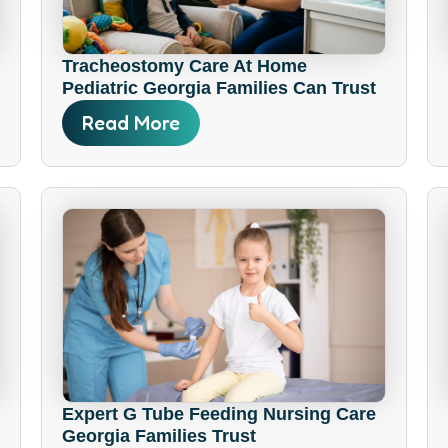
Tracheostomy Care At Home
Pediatric Georgia Families Can Trust
Read More
Expert G Tube Feeding Nursing Care
Georgia Families Trust