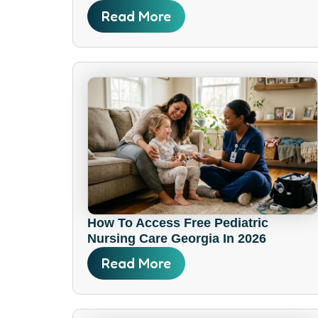
Read More
How To Access Free Pediatric
Nursing Care Georgia In 2026
Read More