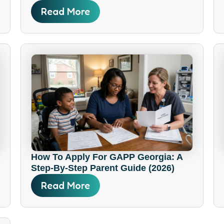
Read More
How To Apply For GAPP Georgia: A
Step-By-Step Parent Guide (2026)
Read More