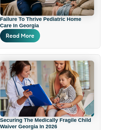
Failure To Thrive Pediatric Home
Care In Georgia
Read More
Securing The Medically Fragile Child
Waiver Georgia In 2026