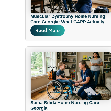
Muscular Dystrophy Home Nursing
Care Georgia: What GAPP Actually
Covers
Read More
Spina Bifida Home Nursing Care
Georgia