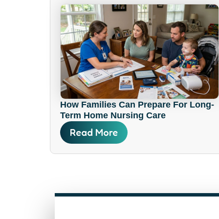
How Families Can Prepare For Long-
Term Home Nursing Care
Read More