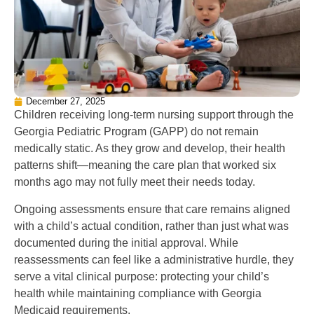
December 27, 2025
Children receiving long-term nursing support through the
Georgia Pediatric Program (GAPP) do not remain
medically static. As they grow and develop, their health
patterns shift—meaning the care plan that worked six
months ago may not fully meet their needs today.
Ongoing assessments ensure that care remains aligned
with a child’s actual condition, rather than just what was
documented during the initial approval. While
reassessments can feel like a administrative hurdle, they
serve a vital clinical purpose: protecting your child’s
health while maintaining compliance with Georgia
Medicaid requirements.