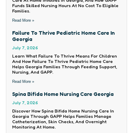
Care At Home Involves In Georgia, And How GAPP
Funds Skilled Nursing Hours At No Cost To Eligible
Families.
Read More »
Failure To Thrive Pediatric Home Care In
Georgia
July 7, 2026
Learn What Failure To Thrive Means For Children
And How Failure To Thrive Pediatric Home Care
Helps Georgia Families Through Feeding Support,
Nursing, And GAPP.
Read More »
Spina Bifida Home Nursing Care Georgia
July 7, 2026
Discover How Spina Bifida Home Nursing Care In
Georgia Through GAPP Helps Families Manage
Catheterization, Skin Checks, And Overnight
Monitoring At Home.