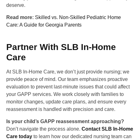
deserve.
Read more:
Skilled vs. Non-Skilled Pediatric Home
Care: A Guide for Georgia Parents
Partner With SLB In-Home
Care
At SLB In-Home Care, we don’t just provide nursing; we
provide peace of mind. Our team emphasizes proactive
evaluation to prevent last-minute issues that could affect
your GAPP services. We work closely with families to
monitor changes, update care plans, and ensure every
reassessment is handled with precision and care.
Is your child’s GAPP reassessment approaching?
Don’t navigate the process alone.
Contact SLB In-Home
Care today
to learn how our dedicated nursing team can