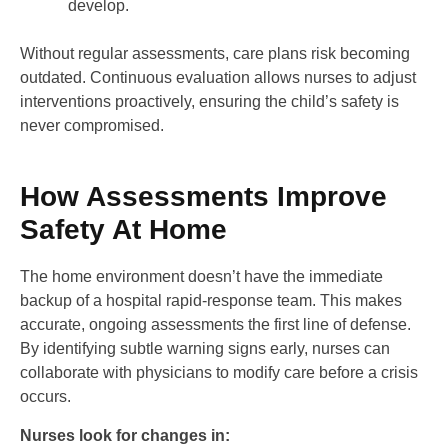
develop.
Without regular assessments, care plans risk becoming
outdated. Continuous evaluation allows nurses to adjust
interventions proactively, ensuring the child’s safety is
never compromised.
How Assessments Improve
Safety At Home
The home environment doesn’t have the immediate
backup of a hospital rapid-response team. This makes
accurate, ongoing assessments the first line of defense.
By identifying subtle warning signs early, nurses can
collaborate with physicians to modify care before a crisis
occurs.
Nurses look for changes in: