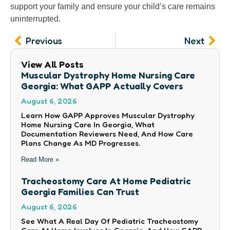
support your family and ensure your child’s care remains
uninterrupted.
Prev
Nex
Previous
Next
View All Posts
Muscular Dystrophy Home Nursing Care
Georgia: What GAPP Actually Covers
August 6, 2026
Learn How GAPP Approves Muscular Dystrophy
Home Nursing Care In Georgia, What
Documentation Reviewers Need, And How Care
Plans Change As MD Progresses.
Read More »
Tracheostomy Care At Home Pediatric
Georgia Families Can Trust
August 6, 2026
See What A Real Day Of Pediatric Tracheostomy