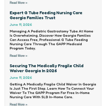
Read More »
Expert G Tube Feeding Nursing Care
Georgia Families Trust
June 11, 2026
Managing A Pediatric Gastrostomy Tube At Home
Is Overwhelming. Discover How Georgia Families
Can Access Free, Professional G Tube Feeding
Nursing Care Through The GAPP Medicaid
Program Today.
Read More »
Securing The Medically Fragile Child
Waiver Georgia In 2026
June 11, 2026
Getting A Medically Fragile Child Waiver In Georgia
Is Just The First Step. Learn How To Connect Your
Waiver To The GAPP Program For Free In-Home
Nursing Care With SLB In-Home Care.
Read More »