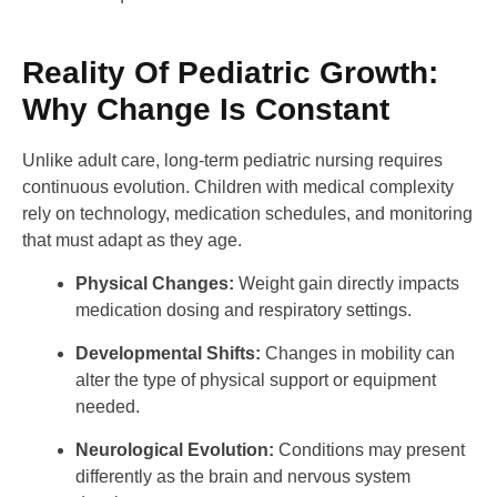
Reality Of Pediatric Growth:
Why Change Is Constant
Unlike adult care, long-term pediatric nursing requires
continuous evolution. Children with medical complexity
rely on technology, medication schedules, and monitoring
that must adapt as they age.
Physical Changes:
Weight gain directly impacts
medication dosing and respiratory settings.
Developmental Shifts:
Changes in mobility can
alter the type of physical support or equipment
needed.
Neurological Evolution:
Conditions may present
differently as the brain and nervous system