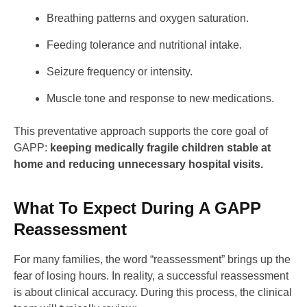
Breathing patterns and oxygen saturation.
Feeding tolerance and nutritional intake.
Seizure frequency or intensity.
Muscle tone and response to new medications.
This preventative approach supports the core goal of
GAPP:
keeping medically fragile children stable at
home and reducing unnecessary hospital visits.
What To Expect During A GAPP
Reassessment
For many families, the word “reassessment” brings up the
fear of losing hours. In reality, a successful reassessment
is about clinical accuracy. During this process, the clinical