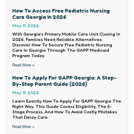
How To Access Free Pediatric Nursing
Care Georgia In 2026
May 11, 2026
With Georgia’s Primary Mobile Care Unit Closing In
2026, Families Need Reliable Alternatives.
Discover How To Secure Free Pediatric Nursing
Care In Georgia Through The GAPP Medicaid
Program Today.
Read More »
How To Apply For GAPP Georgia: A Step-
By-Step Parent Guide (2026)
May 11, 2026
Learn Exactly How To Apply For GAPP Georgia The
Right Way. This Guide Covers Eligibility, The 5-
Stage Process, And How To Avoid Costly Mistakes
That Delay Care.
Read More »