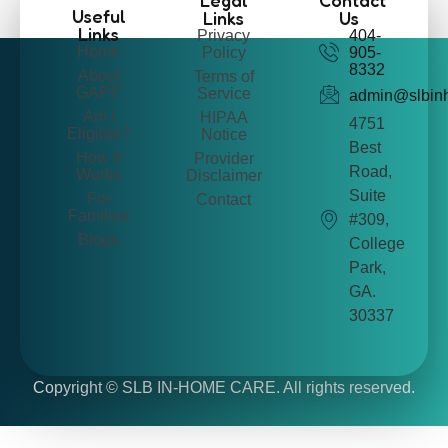
Legal
Contact
Useful
Links
Us
Links
Privacy
404-
Home
Policy
905-
8332
About
Terms of
GAPP
Service
admin@slbin
Am I
HIPAA
4751
Eligible?
Notice
Best
How It
Provider
Road,
Works
Disclaimer
Suite
For
Contact
Families
#309,
Blogs
College
Park,
GA.
30337
Copyright ©
SLB IN-HOME CARE. All rights reserved.