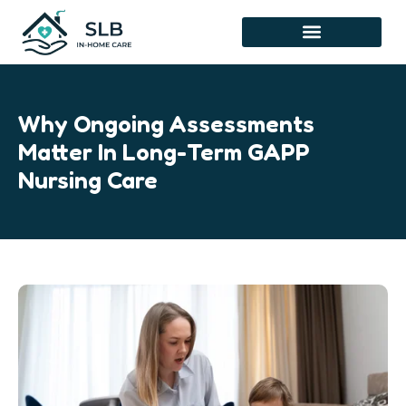
Skip
to
content
Why Ongoing Assessments
Matter In Long-Term GAPP
Nursing Care