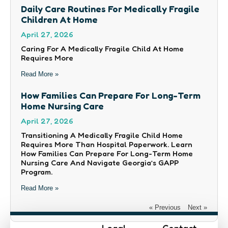
Daily Care Routines For Medically Fragile
Children At Home
April 27, 2026
Caring For A Medically Fragile Child At Home
Requires More
Read More »
How Families Can Prepare For Long-Term
Home Nursing Care
April 27, 2026
Transitioning A Medically Fragile Child Home
Requires More Than Hospital Paperwork. Learn
How Families Can Prepare For Long-Term Home
Nursing Care And Navigate Georgia’s GAPP
Program.
Read More »
« Previous
Next »