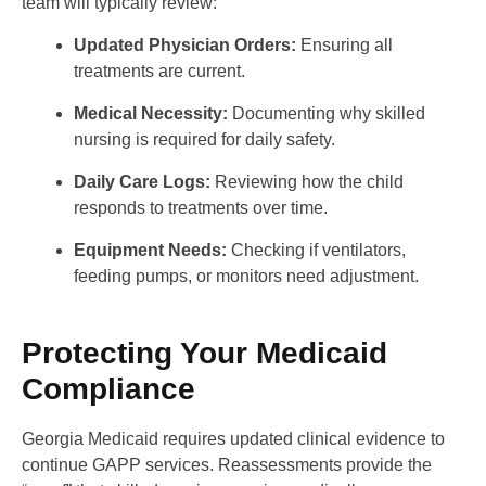
team will typically review:
Updated Physician Orders:
Ensuring all
treatments are current.
Medical Necessity:
Documenting why skilled
nursing is required for daily safety.
Daily Care Logs:
Reviewing how the child
responds to treatments over time.
Equipment Needs:
Checking if ventilators,
feeding pumps, or monitors need adjustment.
Protecting Your Medicaid
Compliance
Georgia Medicaid requires updated clinical evidence to
continue GAPP services. Reassessments provide the