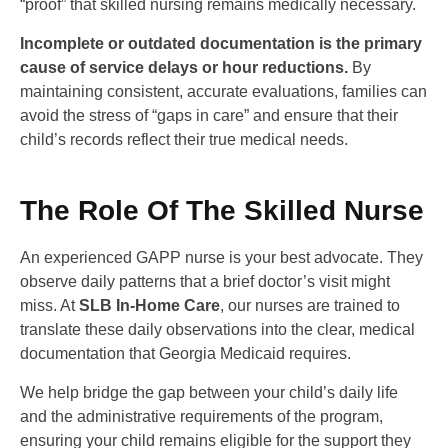
“proof” that skilled nursing remains medically necessary.
Incomplete or outdated documentation is the primary
cause of service delays or hour reductions.
By
maintaining consistent, accurate evaluations, families can
avoid the stress of “gaps in care” and ensure that their
child’s records reflect their true medical needs.
The Role Of The Skilled Nurse
An experienced GAPP nurse is your best advocate. They
observe daily patterns that a brief doctor’s visit might
miss. At
SLB In-Home Care
, our nurses are trained to
translate these daily observations into the clear, medical
documentation that Georgia Medicaid requires.
We help bridge the gap between your child’s daily life
and the administrative requirements of the program,
ensuring your child remains eligible for the support they